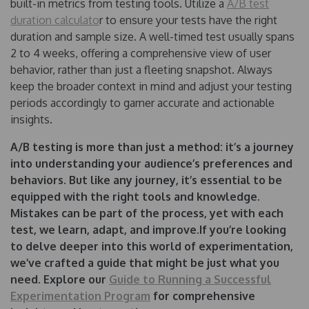
built-in metrics from testing tools. Utilize a
A/B test
duration calculato
r to ensure your tests have the right
duration and sample size. A well-timed test usually spans
2 to 4 weeks, offering a comprehensive view of user
behavior, rather than just a fleeting snapshot. Always
keep the broader context in mind and adjust your testing
periods accordingly to garner accurate and actionable
insights.
A/B testing is more than just a method: it’s a journey
into understanding your audience’s preferences and
behaviors. But like any journey, it’s essential to be
equipped with the right tools and knowledge.
Mistakes can be part of the process, yet with each
test, we learn, adapt, and improve.If you’re looking
to delve deeper into this world of experimentation,
we’ve crafted a guide that might be just what you
need. Explore our
Guide to Running a Successful
Experimentation Program
for comprehensive