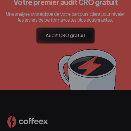
Votre premier audit CRO gratuit
Une analyse stratégique de votre parcours client pour révéler
les leviers de performance les plus actionnables.
Audit CRO gratuit