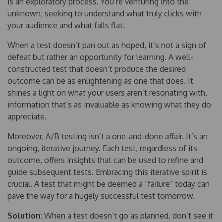
is an exploratory process. You’re venturing into the
unknown, seeking to understand what truly clicks with
your audience and what falls flat.
When a test doesn’t pan out as hoped, it’s not a sign of
defeat but rather an opportunity for learning. A well-
constructed test that doesn’t produce the desired
outcome can be as enlightening as one that does. It
shines a light on what your users aren’t resonating with,
information that’s as invaluable as knowing what they do
appreciate.
Moreover, A/B testing isn’t a one-and-done affair. It’s an
ongoing, iterative journey. Each test, regardless of its
outcome, offers insights that can be used to refine and
guide subsequent tests. Embracing this iterative spirit is
crucial. A test that might be deemed a “failure” today can
pave the way for a hugely successful test tomorrow.
Solution
: When a test doesn’t go as planned, don’t see it