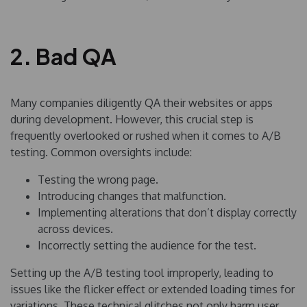
2. Bad QA
Many companies diligently QA their websites or apps
during development. However, this crucial step is
frequently overlooked or rushed when it comes to A/B
testing. Common oversights include:
Testing the wrong page.
Introducing changes that malfunction.
Implementing alterations that don’t display correctly
across devices.
Incorrectly setting the audience for the test.
Setting up the A/B testing tool improperly, leading to
issues like the flicker effect or extended loading times for
variations. These technical glitches not only harm user