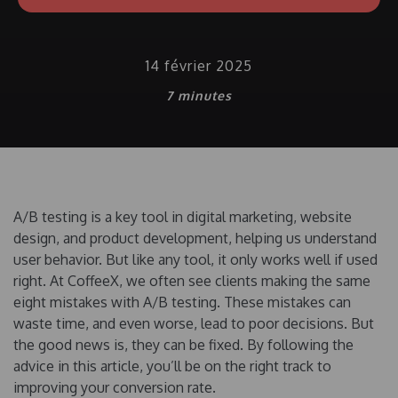
14 février 2025
7
minutes
A/B testing is a key tool in digital marketing, website
design, and product development, helping us understand
user behavior. But like any tool, it only works well if used
right. At CoffeeX, we often see clients making the same
eight mistakes with A/B testing. These mistakes can
waste time, and even worse, lead to poor decisions. But
the good news is, they can be fixed. By following the
advice in this article, you’ll be on the right track to
improving your conversion rate.