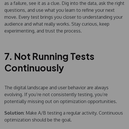
as a failure, see it as a clue. Dig into the data, ask the right
questions, and use what you learn to refine your next
move. Every test brings you closer to understanding your
audience and what really works. Stay curious, keep
experimenting, and trust the process.
7. Not Running Tests
Continuously
The digital landscape and user behavior are always
evolving. If you’re not consistently testing, you’re
potentially missing out on optimization opportunities.
Solution
: Make A/B testing a regular activity. Continuous
optimization should be the goal.