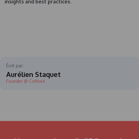
insights and best practices.
Écrit par:
Aurélien Staquet
Founder @ CoffeeX