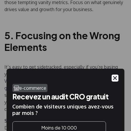
those tempting vanity metrics. Focus on what genuinely
drives value and growth for your business.
5. Focusing on the Wrong
Elements
It’s easy to get sidetracked, especially if you’re basing
your tests on popular best practices or sporadic ideas.
While these might yield some results, they don’t
e-commerce
guarantee maximum efficiency. Think you’re onto
Recevez un audit CRO gratuit
something big with a slight button color tweak? Unless
you’re a giant like Amazon, such minor changes rarely
Combien de visiteurs uniques avez-vous
cause a dramatic shift in conversion rates.
par mois ?
Solution
: Ground your tests in solid research and data.
Moins de 10 000
Don’t just follow the herd or shoot in the dark.