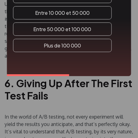
Understand your audience and what truly matters to
them. This approach not only increases your chances of
Entre 10 000 et 50 000
impactful results but also ensures you’re not wasting
time on elements that barely register with users. And
Entre 50 000 et 100 000
remember, don’t just aim for small, iterative changes;
sometimes, the bigger leaps can lead to more significant
Plus de 100 000
growth. Well-informed decisions and focusing on pivotal
areas will always trump superficial tweaks.
6. Giving Up After The First
Test Fails
In the world of A/B testing, not every experiment will
yield the results you anticipate, and that’s perfectly okay.
It’s vital to understand that A/B testing, by its very nature,