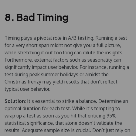
8. Bad Timing
Timing plays a pivotal role in A/B testing. Running a test
for a very short span might not give you a full picture,
while stretching it out too long can dilute the insights.
Furthermore, external factors such as seasonality can
significantly impact user behavior. For instance, running a
test during peak summer holidays or amidst the
Christmas frenzy may yield results that don’t reflect
typical user behavior.
Solution
: It’s essential to strike a balance. Determine an
optimal duration for each test. While it’s tempting to
wrap up a test as soon as you hit that enticing 95%
statistical significance, that alone doesn’t validate the
results. Adequate sample size is crucial. Don’t just rely on