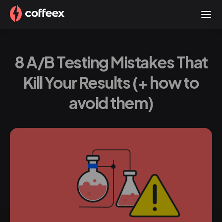
8 A/B Testing Mistakes That
Kill Your Results (+ how to
avoid them)