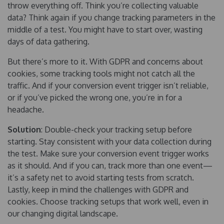
throw everything off. Think you’re collecting valuable
data? Think again if you change tracking parameters in the
middle of a test. You might have to start over, wasting
days of data gathering.
But there’s more to it. With GDPR and concerns about
cookies, some tracking tools might not catch all the
traffic. And if your conversion event trigger isn’t reliable,
or if you’ve picked the wrong one, you’re in for a
headache.
Solution
: Double-check your tracking setup before
starting. Stay consistent with your data collection during
the test. Make sure your conversion event trigger works
as it should. And if you can, track more than one event—
it’s a safety net to avoid starting tests from scratch.
Lastly, keep in mind the challenges with GDPR and
cookies. Choose tracking setups that work well, even in
our changing digital landscape.