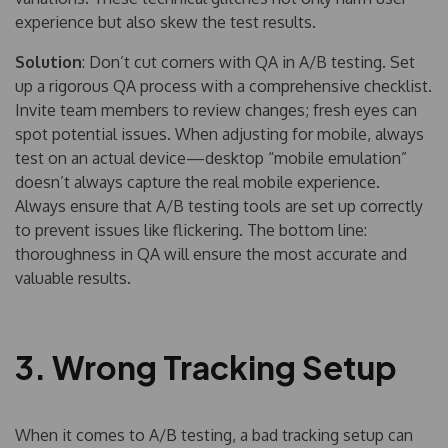
experience but also skew the test results.
Solution
: Don’t cut corners with QA in A/B testing. Set
up a rigorous QA process with a comprehensive checklist.
Invite team members to review changes; fresh eyes can
spot potential issues. When adjusting for mobile, always
test on an actual device—desktop “mobile emulation”
doesn’t always capture the real mobile experience.
Always ensure that A/B testing tools are set up correctly
to prevent issues like flickering. The bottom line:
thoroughness in QA will ensure the most accurate and
valuable results.
3. Wrong Tracking Setup
When it comes to A/B testing, a bad tracking setup can