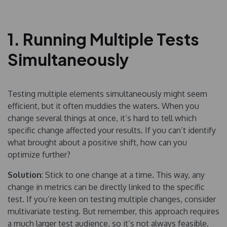
1. Running Multiple Tests
Simultaneously
Testing multiple elements simultaneously might seem
efficient, but it often muddies the waters. When you
change several things at once, it’s hard to tell which
specific change affected your results. If you can’t identify
what brought about a positive shift, how can you
optimize further?
Solution
: Stick to one change at a time. This way, any
change in metrics can be directly linked to the specific
test. If you’re keen on testing multiple changes, consider
multivariate testing. But remember, this approach requires
a much larger test audience, so it’s not always feasible.