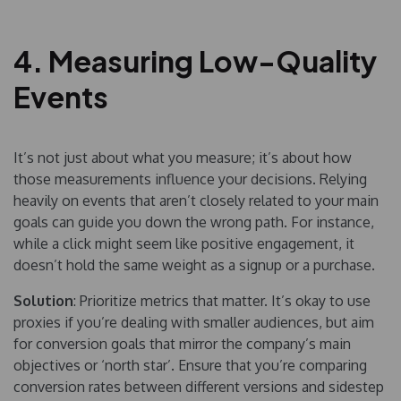
4. Measuring Low-Quality
Events
It’s not just about what you measure; it’s about how
those measurements influence your decisions. Relying
heavily on events that aren’t closely related to your main
goals can guide you down the wrong path. For instance,
while a click might seem like positive engagement, it
doesn’t hold the same weight as a signup or a purchase.
Solution
: Prioritize metrics that matter. It’s okay to use
proxies if you’re dealing with smaller audiences, but aim
for conversion goals that mirror the company’s main
objectives or ‘north star’. Ensure that you’re comparing
conversion rates between different versions and sidestep