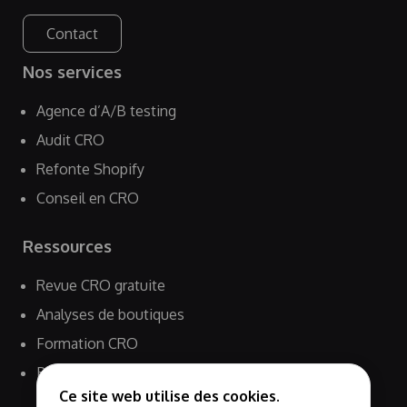
Contact
Nos services
Agence d’A/B testing
Audit CRO
Refonte Shopify
Conseil en CRO
Ressources
Revue CRO gratuite
Analyses de boutiques
Formation CRO
Blog
Ce site web utilise des cookies.